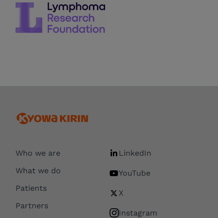
Who we are
LinkedIn
What we do
YouTube
Patients
X
Partners
Instagram