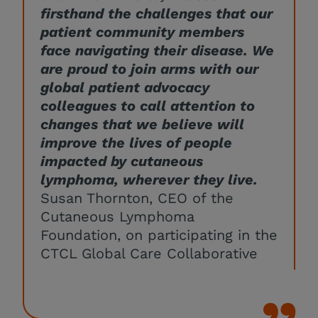
firsthand the challenges that our
patient community members
face navigating their disease. We
are proud to join arms with our
global patient advocacy
colleagues to call attention to
changes that we believe will
improve the lives of people
impacted by cutaneous
lymphoma, wherever they live.
Susan Thornton, CEO of the
Cutaneous Lymphoma
Foundation, on participating in the
CTCL Global Care Collaborative