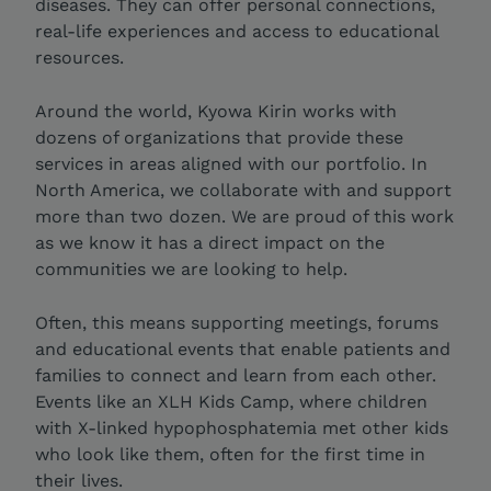
diseases. They can offer personal connections,
real-life experiences and access to educational
resources.
Around the world, Kyowa Kirin works with
dozens of organizations that provide these
services in areas aligned with our portfolio. In
North America, we collaborate with and support
more than two dozen. We are proud of this work
as we know it has a direct impact on the
communities we are looking to help.
Often, this means supporting meetings, forums
and educational events that enable patients and
families to connect and learn from each other.
Events like an XLH Kids Camp, where children
with X-linked hypophosphatemia met other kids
who look like them, often for the first time in
their lives.