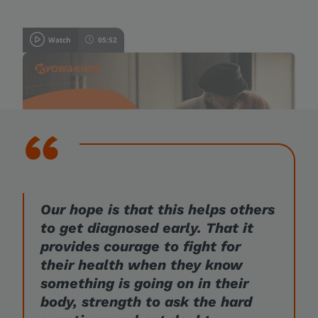
Watch
05:52
A patient’s journey
Our hope is that this helps others
to get diagnosed early. That it
provides courage to fight for
their health when they know
something is going on in their
body, strength to ask the hard