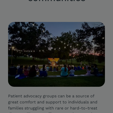
Patient advocacy groups can be a source of
great comfort and support to individuals and
families struggling with rare or hard-to-treat