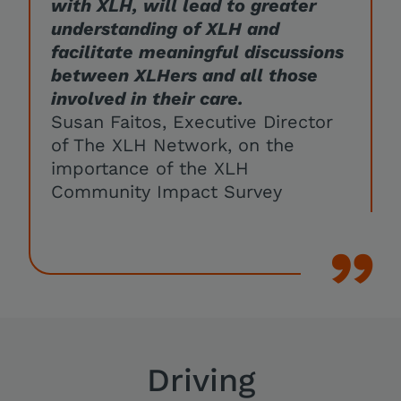
with XLH, will lead to greater
understanding of XLH and
facilitate meaningful discussions
between XLHers and all those
involved in their care.
Susan Faitos, Executive Director
of The XLH Network, on the
importance of the XLH
Community Impact Survey
Driving