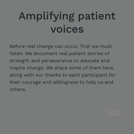
Amplifying patient
voices
Before real change can occur, first we must
listen. We document real patient stories of
strength and perseverance to educate and
inspire change. We share some of them here,
along with our thanks to each participant for
their courage and willingness to help us and
others.