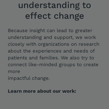
understanding to
effect change
Because insight can lead to greater
understanding and support, we work
closely with organizations on research
about the experiences and needs of
patients and families. We also try to
connect like-minded groups to create
more
impactful change.
Learn more about our work: