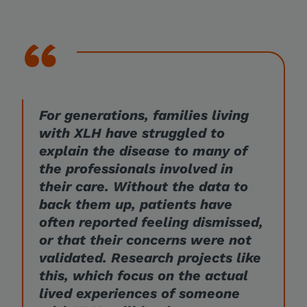
For generations, families living
with XLH have struggled to
explain the disease to many of
the professionals involved in
their care. Without the data to
back them up, patients have
often reported feeling dismissed,
or that their concerns were not
validated. Research projects like
this, which focus on the actual
lived experiences of someone