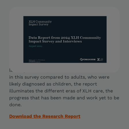
2024 XLH Community Impact
Survey
The majority of prior research into the XLH
patient experience has focused on the physical
symptoms. This report fills this gap by exploring
how XLH touches many aspects of life — health,
finances and access to expert, quality care. By
looking at the experiences of children included
in this survey compared to adults, who were
likely diagnosed as children, the report
illuminates the different eras of XLH care, the
progress that has been made and work yet to be
done.
Download the Research Report