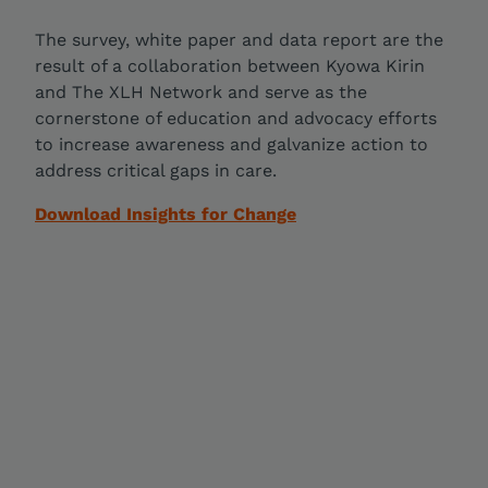
The survey, white paper and data report are the
result of a collaboration between Kyowa Kirin
and The XLH Network and serve as the
cornerstone of education and advocacy efforts
to increase awareness and galvanize action to
address critical gaps in care.
Download Insights for Change