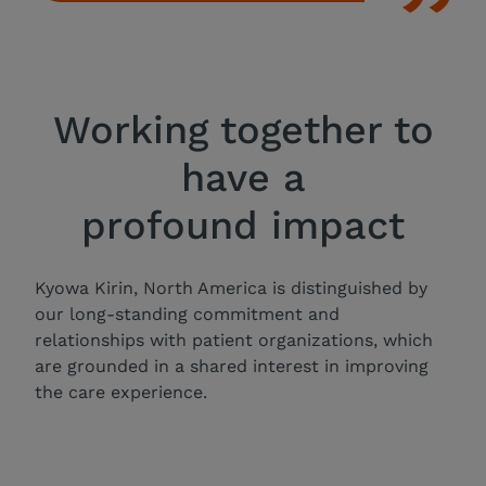
Working together to
have a
profound impact
Kyowa Kirin, North America is distinguished by
our long-standing commitment and
relationships with patient organizations, which
are grounded in a shared interest in improving
the care experience.