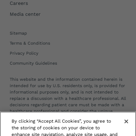
Careers
Media center
Sitemap
Terms & Conditions
Privacy Policy
Community Guidelines
This website and the information contained herein is
intended for use by U.S. residents only, is provided for
informational purposes only, and is not intended to
replace a discussion with a healthcare professional. All
decisions regarding patient care must be made with a
healthcare professional and consider the unique
characteristics of each patient.
By clicking “Accept All Cookies”, you agree to
the storing of cookies on your device to
enhance site navigation, analyze site usage, and