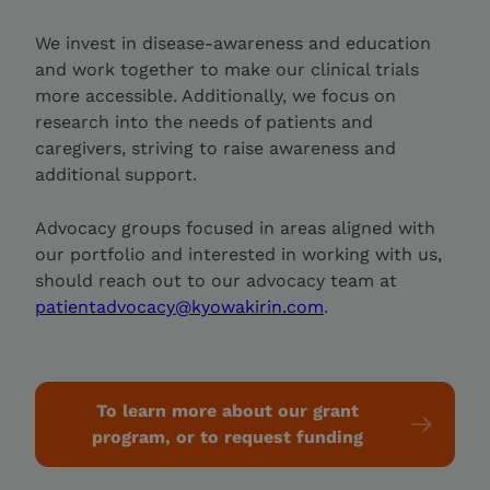
We invest in disease-awareness and education
and work together to make our clinical trials
more accessible. Additionally, we focus on
research into the needs of patients and
caregivers, striving to raise awareness and
additional support.
Advocacy groups focused in areas aligned with
our portfolio and interested in working with us,
should reach out to our advocacy team at
patientadvocacy@kyowakirin.com
.
To learn more about our grant
program, or to request funding