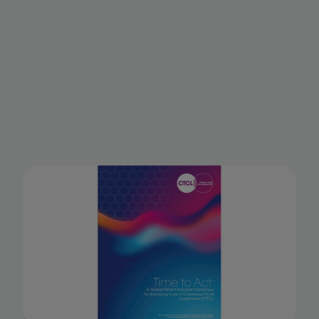
Time to Act: A Global Patient-
Focused Consensus for
Improving the Care of
Cutaneous T-cell Lymphoma
(CTCL)
A consensus statement from the CTCL Global