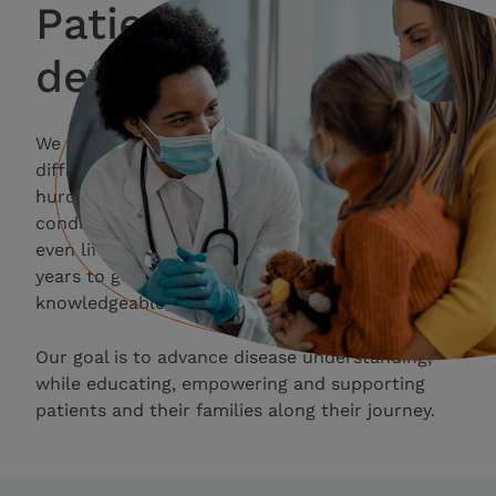
Patient needs
define and drive us
We recognize that people with rare and
difficult-to-treat diseases face significant
hurdles to living the life they want. Their
conditions may be debilitating, stigmatizing and
even life-threatening — with many struggling for
years to get an accurate diagnosis and access to
knowledgeable, expert care.
Our goal is to advance disease understanding,
while educating, empowering and supporting
patients and their families along their journey.