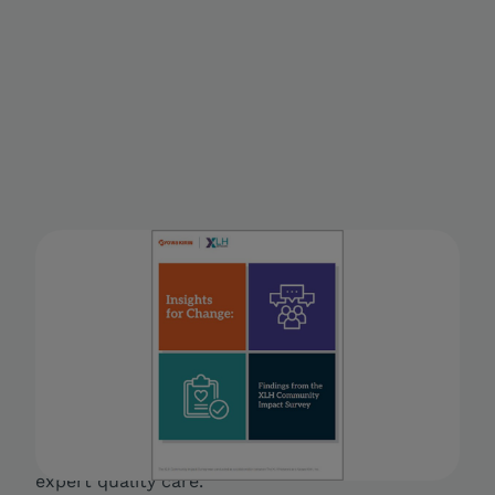
Insights for Change: Findings
from the XLH Community
Impact Survey
A white paper detailing the lived experiences of
people living with XLH in the U.S., including its
impact on personal finances and physical,
mental and social health, as well as access to
expert quality care.