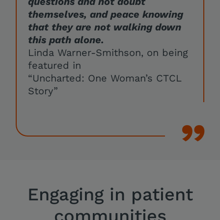
questions and not doubt
themselves, and peace knowing
that they are not walking down
this path alone.
Linda Warner-Smithson, on being
featured in
“Uncharted: One Woman’s CTCL
Story”
Engaging in patient
communities