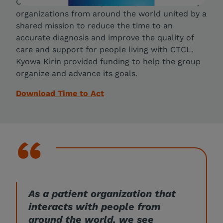
Care Collaborative, a group of patient advocacy
organizations from around the world united by a
shared mission to reduce the time to an
accurate diagnosis and improve the quality of
care and support for people living with CTCL.
Kyowa Kirin provided funding to help the group
organize and advance its goals.
Download Time to Act
As a patient organization that
interacts with people from
around the world, we see