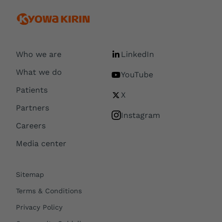
Who we are
LinkedIn
What we do
YouTube
Patients
X
Partners
Instagram
Careers
Media center
Sitemap
Terms & Conditions
Privacy Policy