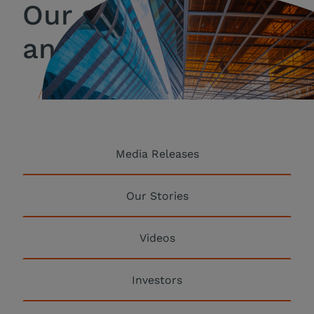
Our stories, news
and coverage
Media Releases
Our Stories
Videos
Investors