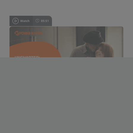
Watch
05:51
A patient’s journey