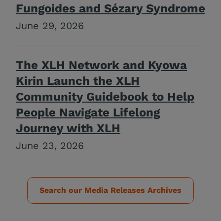
Fungoides and Sézary Syndrome
June 29, 2026
The XLH Network and Kyowa
Kirin Launch the XLH
Community Guidebook to Help
People Navigate Lifelong
Journey with XLH
June 23, 2026
Search our Media Releases Archives