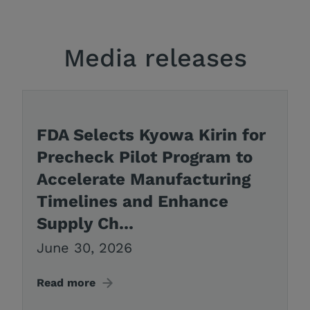
Media releases
FDA Selects Kyowa Kirin for
Precheck Pilot Program to
Accelerate Manufacturing
Timelines and Enhance
Supply Ch...
June 30, 2026
Read more