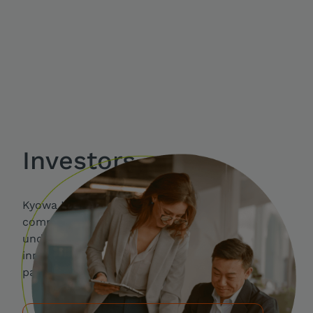
Investors
Kyowa Kirin is a specialty pharmaceutical
company where people work together to
understand clinical needs and opportunities for
innovation that can result in real advances for
patients.