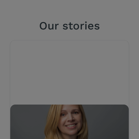
Our stories
STORY
Authentic leadership
strategies for Building a