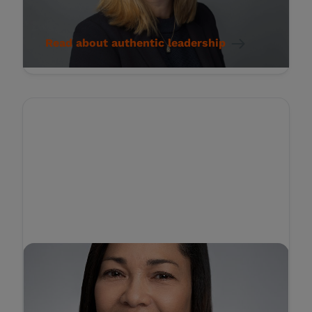
Compassionate Workplace
Read about authentic leadership
STORY
Amplifying Patient Voices:
The Key to Transforming