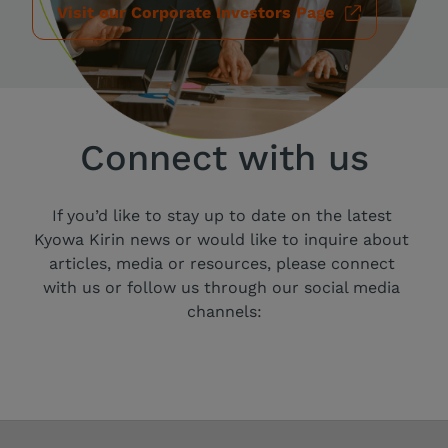
Visit our Corporate Investors Page
Connect with us
If you’d like to stay up to date on the latest 
Kyowa Kirin news or would like to inquire about 
articles, media or resources, please connect 
with us or follow us through our social media 
channels: