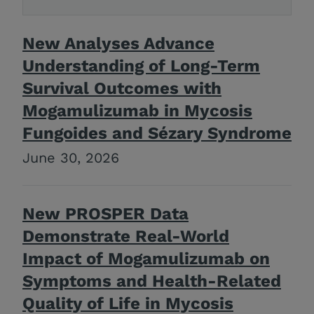
New Analyses Advance
Understanding of Long-Term
Survival Outcomes with
Mogamulizumab in Mycosis
Fungoides and Sézary Syndrome
June 30, 2026
New PROSPER Data
Demonstrate Real-World
Impact of Mogamulizumab on
Symptoms and Health-Related
Quality of Life in Mycosis