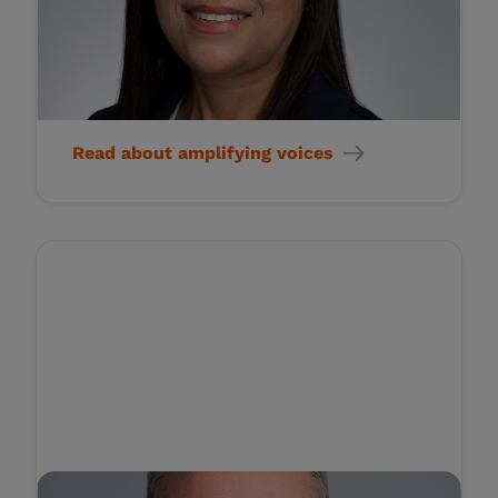
Health Outcomes for
Patients Who Suffer from
Rare Diseases
Read about amplifying voices