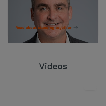
STORY
Committed to standing
together for rare disease
Read about standing together
Videos