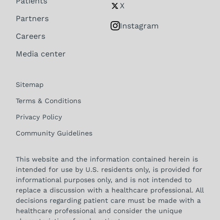
Patients
X
Partners
Instagram
Careers
Media center
Sitemap
Terms & Conditions
Privacy Policy
Community Guidelines
This website and the information contained herein is
intended for use by U.S. residents only, is provided for
informational purposes only, and is not intended to
replace a discussion with a healthcare professional. All
decisions regarding patient care must be made with a
healthcare professional and consider the unique